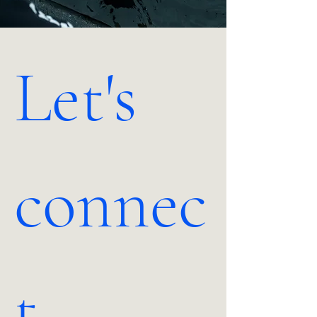
Let's 
connec
t.