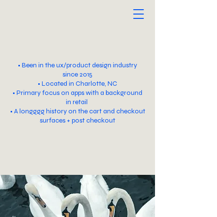
Paige Preslar
• Been in the ux/product design industry
since 2015
• Located in Charlotte, NC
• Primary focus on apps with a background
in retail
• A longggg history on the cart and checkout
surfaces + post checkout