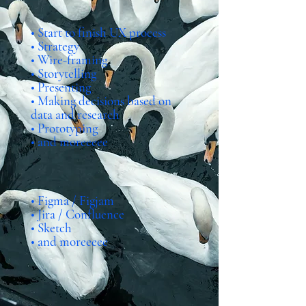
Skills
• Start to finish UX process
• Strategy
• Wire-framing
• Storytelling
• Presenting
• Making decisions based on
data and research
• Prototyping
• and moreeeee
Programs
• Figma / Figjam
• Jira / Confluence
• Sketch
• and moreeeee